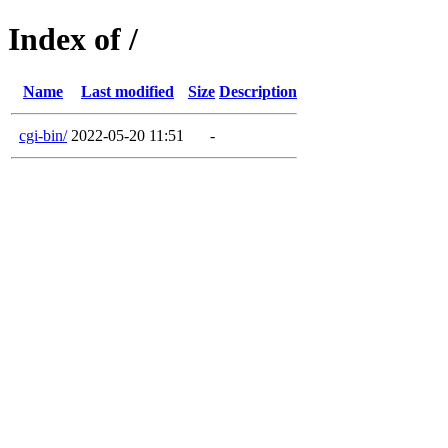
Index of /
Name
Last modified
Size
Description
cgi-bin/
2022-05-20 11:51
-